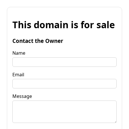
This domain is for sale
Contact the Owner
Name
Email
Message