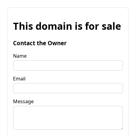
This domain is for sale
Contact the Owner
Name
Email
Message