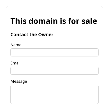
This domain is for sale
Contact the Owner
Name
Email
Message