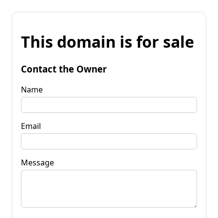
This domain is for sale
Contact the Owner
Name
Email
Message