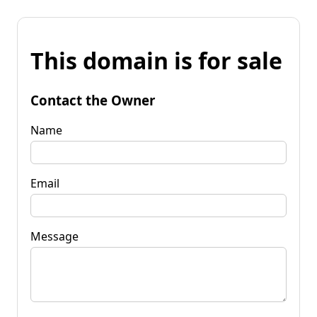
This domain is for sale
Contact the Owner
Name
Email
Message