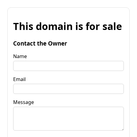
This domain is for sale
Contact the Owner
Name
Email
Message