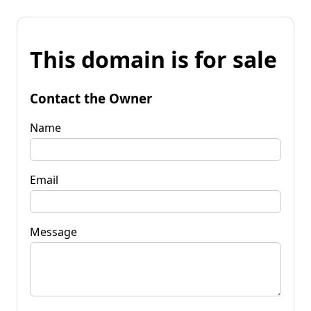
This domain is for sale
Contact the Owner
Name
Email
Message