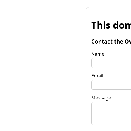
This dom
Contact the O
Name
Email
Message