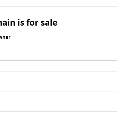
ain is for sale
wner