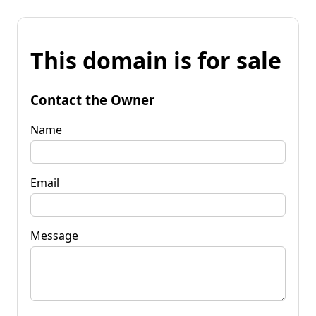
This domain is for sale
Contact the Owner
Name
Email
Message