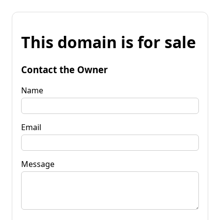
This domain is for sale
Contact the Owner
Name
Email
Message