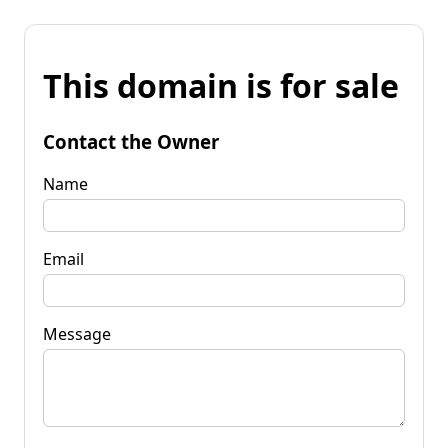
This domain is for sale
Contact the Owner
Name
Email
Message