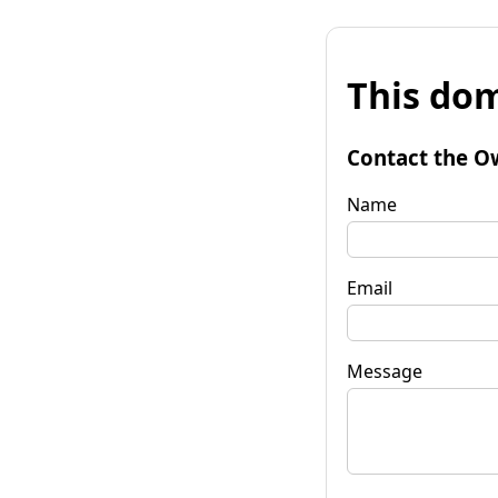
This dom
Contact the O
Name
Email
Message