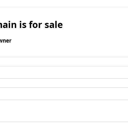
ain is for sale
wner