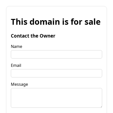
This domain is for sale
Contact the Owner
Name
Email
Message