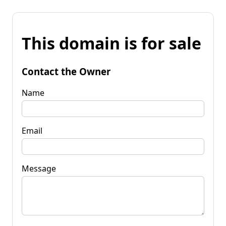
This domain is for sale
Contact the Owner
Name
Email
Message